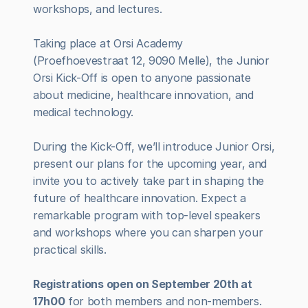
workshops, and lectures.
Taking place at Orsi Academy 
(Proefhoevestraat 12, 9090 Melle), the Junior 
Orsi Kick-Off is open to anyone passionate 
about medicine, healthcare innovation, and 
medical technology.
During the Kick-Off, we’ll introduce Junior Orsi, 
present our plans for the upcoming year, and 
invite you to actively take part in shaping the 
future of healthcare innovation. Expect a 
remarkable program with top-level speakers 
and workshops where you can sharpen your 
practical skills.
Registrations open on September 20th at 
17h00
 for both members and non-members. 