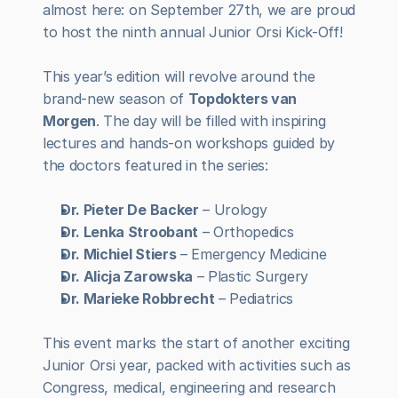
almost here: on September 27th, we are proud 
to host the ninth annual Junior Orsi Kick-Off!
This year’s edition will revolve around the 
brand-new season of 
Topdokters van 
Morgen
. The day will be filled with inspiring 
lectures and hands-on workshops guided by 
the doctors featured in the series:
Dr. Pieter De Backer
 – Urology 
Dr. Lenka Stroobant
 – Orthopedics
Dr. Michiel Stiers
 – Emergency Medicine
Dr. Alicja Zarowska
 – Plastic Surgery
Dr. Marieke Robbrecht
 – Pediatrics
This event marks the start of another exciting 
Junior Orsi year, packed with activities such as 
Congress, medical, engineering and research 