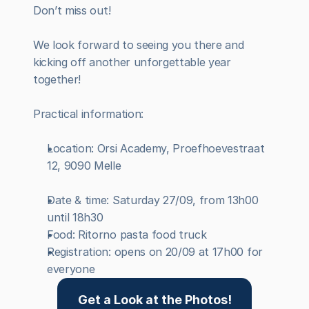
Don’t miss out!
We look forward to seeing you there and 
kicking off another unforgettable year 
together!
Practical information:
Location: Orsi Academy, Proefhoevestraat 
12, 9090 Melle
Date & time: Saturday 27/09, from 13h00 
until 18h30
Food: Ritorno pasta food truck
Registration: opens on 20/09 at 17h00 for 
everyone
Get a Look at the Photos!