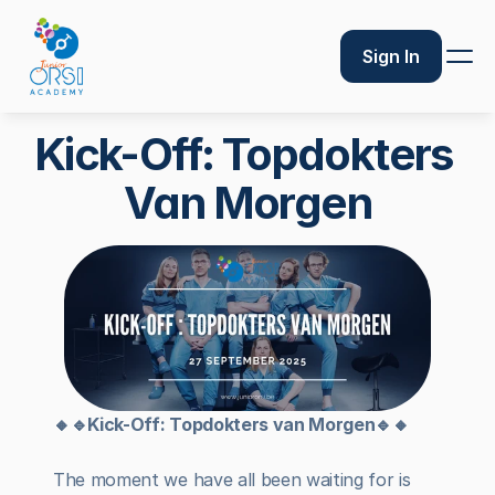
Sign In
Kick-Off: Topdokters 
Van Morgen
🔸🔹Kick-Off: Topdokters van Morgen🔹🔸
The moment we have all been waiting for is 