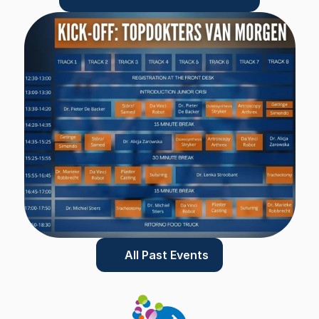
All Past Events