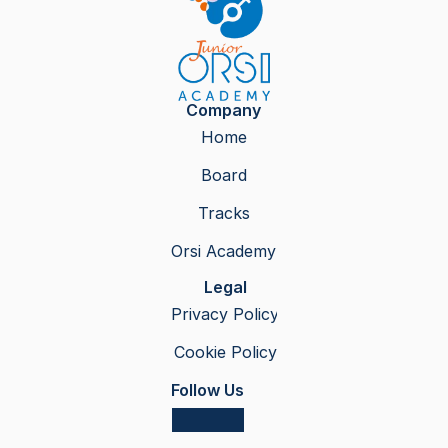
Company
Home
Board
Tracks
Orsi Academy
Legal
Privacy Policy
Cookie Policy
Follow Us