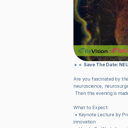
🔸🔹 
Save The Date: N
Are you fascinated by th
neuroscience, neurosurge
 Then this evening is mad
What to Expect:
 • Keynote Lecture by Prof. Sebastiaan Haesler – exploring the frontiers of brain research and neuro-inspired 
innovation