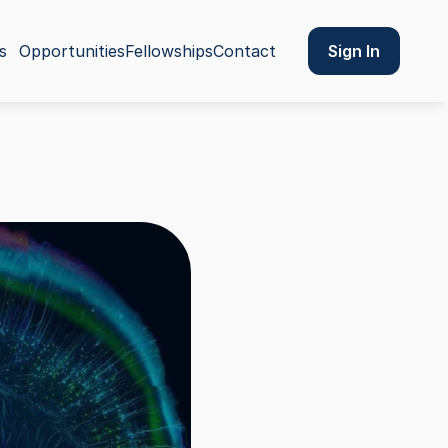
Sign In
s
Opportunities
Fellowships
Contact