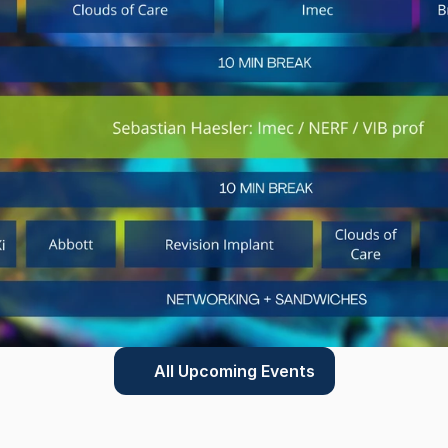
All Upcoming Events