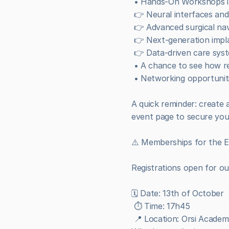
 • Hands-On Workshops i
 👉 Neural interfaces a
 👉 Advanced surgical na
 👉 Next-generation impla
 👉 Data-driven care sys
 • A chance to see how re
 • Networking opportuniti
A quick reminder: create a
event page to secure you
⚠️ Memberships for the En
Registrations open for o
🗓️ Date: 13th of October
 ⏱️ Time: 17h45
 📍 Location: Orsi Acade