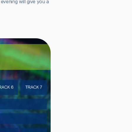
evening will give you a 