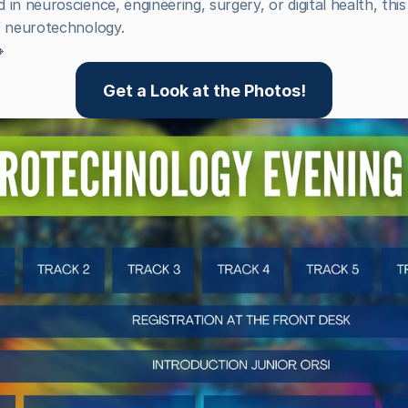
in neuroscience, engineering, surgery, or digital health, this 
f neurotechnology.

Get a Look at the Photos!