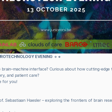
EUROTECHNOLOGY EVENING
 🔹🔸
e brain–machine interface? Curious about how cutting-edge t
ry, and patient care?
e for you!