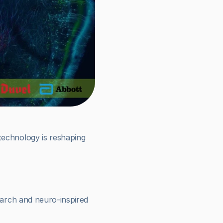
echnology is reshaping 