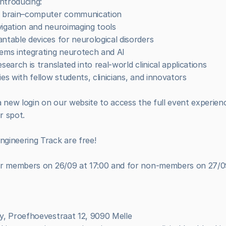
ntroducing:
nd brain–computer communication
vigation and neuroimaging tools
ntable devices for neurological disorders
tems integrating neurotech and AI
search is translated into real-world clinical applications
es with fellow students, clinicians, and innovators
 new login on our website to access the full event experience
r spot.
gineering Track are free!
ur members on 26/09 at 17:00 and for non-members on 27/09
my, Proefhoevestraat 12, 9090 Melle