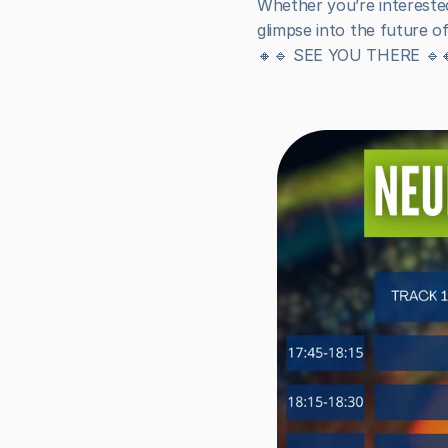
Whether you’re interested 
glimpse into the future o
🔸🔹 SEE YOU THERE 🔹