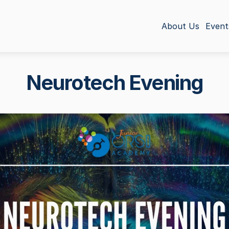
About Us
Event
Neurotech Evening