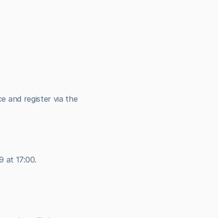
 and register via the 
 at 17:00.