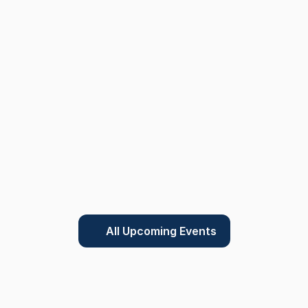
All Upcoming Events