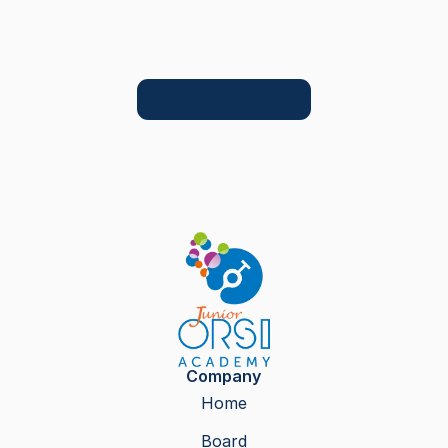
Company
Home
Board