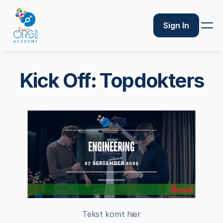
Sign In
Kick Off: Topdokters
Tekst komt hier